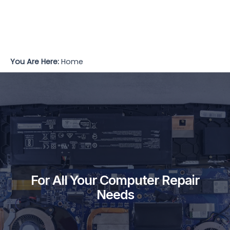
You Are Here:
Home
For All Your Computer Repair
Needs