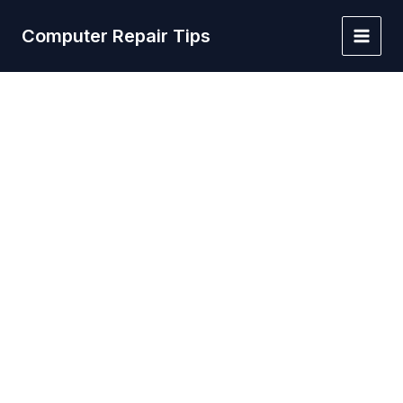
Skip
to
Computer Repair Tips
Main
content
Men