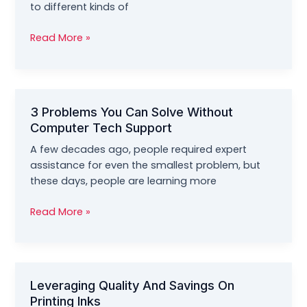
Efficient
to different kinds of
Machine
Finding
Read More »
The
Best
Provider
Of
3 Problems You Can Solve Without
Computer
Computer Tech Support
Or
Mobile
A few decades ago, people required expert
Phone
assistance for even the smallest problem, but
Repair
these days, people are learning more
Service
Today
3
Read More »
Problems
You
Can
Solve
Leveraging Quality And Savings On
Without
Printing Inks
Computer