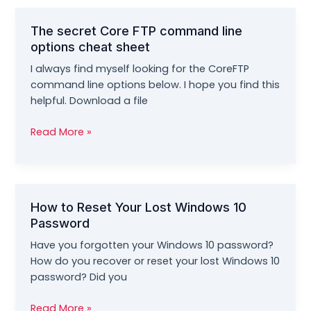
Workbook
by
The secret Core FTP command line
Morris
options cheat sheet
Rosenthal
I always find myself looking for the CoreFTP
command line options below. I hope you find this
helpful. Download a file
The
Read More »
secret
Core
FTP
command
How to Reset Your Lost Windows 10
line
Password
options
cheat
Have you forgotten your Windows 10 password?
sheet
How do you recover or reset your lost Windows 10
password? Did you
How
Read More »