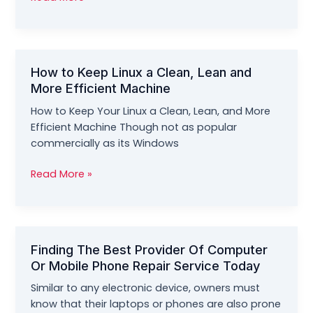
to
Reset
Your
Lost
How to Keep Linux a Clean, Lean and
Windows
More Efficient Machine
10
Password
How to Keep Your Linux a Clean, Lean, and More
Efficient Machine Though not as popular
commercially as its Windows
How
Read More »
to
Keep
Linux
a
Finding The Best Provider Of Computer
Clean,
Or Mobile Phone Repair Service Today
Lean
and
Similar to any electronic device, owners must
More
know that their laptops or phones are also prone