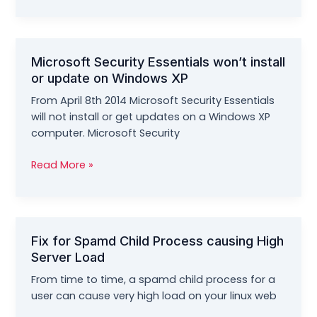
Error
0x00000709
–
Can’t
Microsoft Security Essentials won’t install
Set
or update on Windows XP
Default
Printer
From April 8th 2014 Microsoft Security Essentials
Problem
will not install or get updates on a Windows XP
computer. Microsoft Security
Microsoft
Read More »
Security
Essentials
won’t
install
Fix for Spamd Child Process causing High
or
Server Load
update
on
From time to time, a spamd child process for a
Windows
user can cause very high load on your linux web
XP