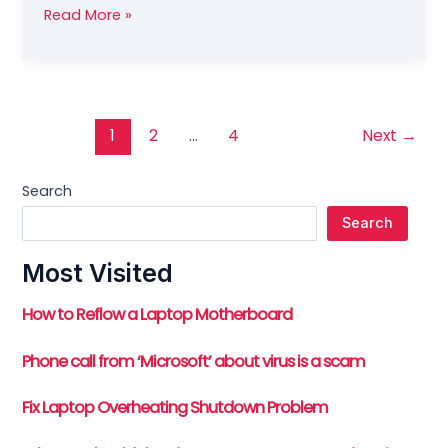
Fix
Read More »
for
Spamd
Child
Process
causing
1
2
…
4
Next
→
High
Server
Search
Load
Search
Most Visited