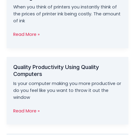
Tech
When you think of printers you instantly think of
Support
the prices of printer ink being costly. The amount
of ink
Leveraging
Read More »
Quality
And
Savings
On
Quality Productivity Using Quality
Printing
Computers
Inks
Is your computer making you more productive or
do you feel like you want to throw it out the
window
Quality
Read More »
Productivity
Using
Quality