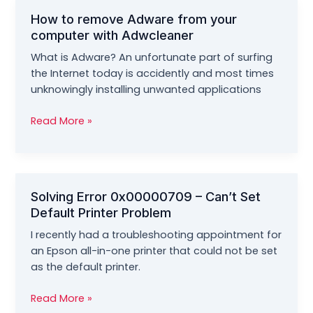
Computers
How to remove Adware from your
computer with Adwcleaner
What is Adware? An unfortunate part of surfing
the Internet today is accidently and most times
unknowingly installing unwanted applications
How
Read More »
to
remove
Adware
from
Solving Error 0x00000709 – Can’t Set
your
Default Printer Problem
computer
with
I recently had a troubleshooting appointment for
Adwcleaner
an Epson all-in-one printer that could not be set
as the default printer.
Solving
Read More »