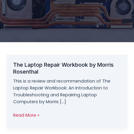
The Laptop Repair Workbook by Morris
Rosenthal
This is a review and recommendation of The
Laptop Repair Workbook: An Introduction to
Troubleshooting and Repairing Laptop
Computers by Morris […]
The
Read More »
Laptop
Repair